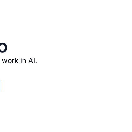
o
 work in AI.