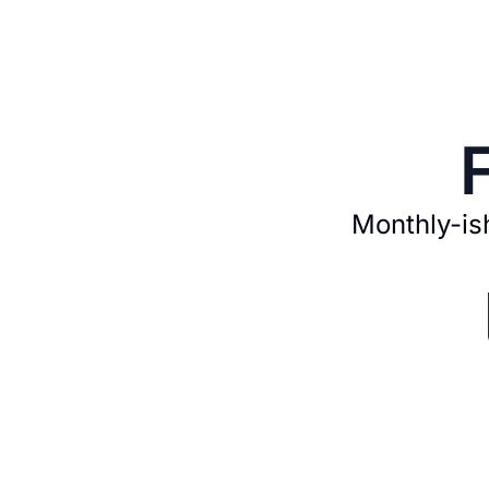
Monthly-ish