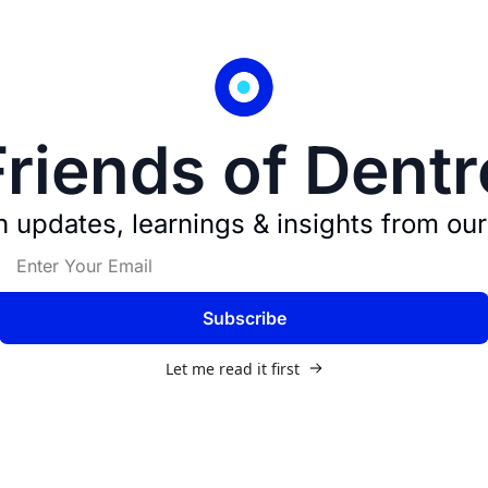
Friends of Dentr
 updates, learnings & insights from our
Subscribe
Let me read it first